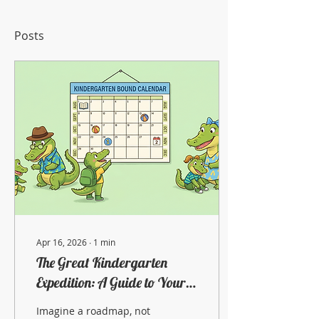
Posts
Apr 16, 2026
∙
1
min
The Great Kindergarten
Expedition: A Guide to Your
Child's Next Big Adventure
Imagine a roadmap, not