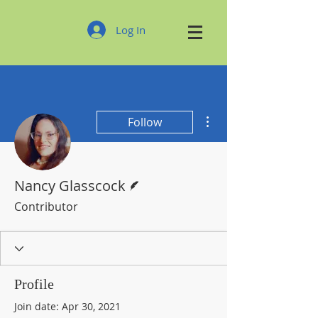
Log In
More actions
Follow
Writer
Nancy Glasscock
Contributor
Profile
Join date: Apr 30, 2021