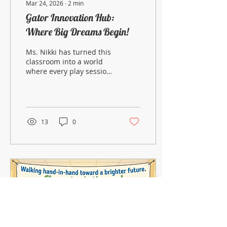
Mar 24, 2026
∙
2
min
Gator Innovation Hub:
Where Big Dreams Begin!
Ms. Nikki has turned this
classroom into a world
where every play session
is a promotion!
13
0