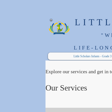
LITT
"W
LIFE-LON
Little Scholars Infants - Grade 3
Explore our services and get in 
Our Services