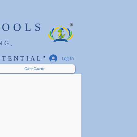
HOOLS
NG,
TENTIAL"
Log In
Gator Gazette