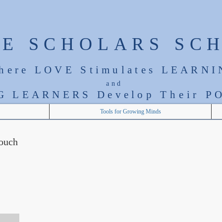
LE SCHOLARS SC
here LOVE Stimulates LEARNI
and
G LEARNERS Develop T
heir
PO
Tools for Growing Minds
touch