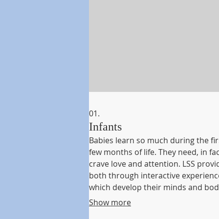
01.
Infants
Babies learn so much during the fir
few months of life. They need, in fac
crave love and attention. LSS provi
both through interactive experienc
which develop their minds and bod
Use of appropriate one-on-one acti
Show more
involving puppets, music, and pict