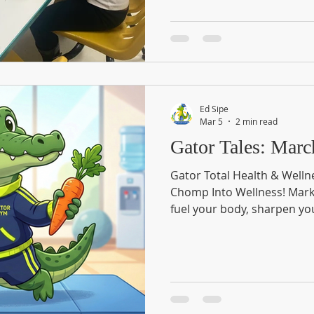
Ed Sipe
Mar 5
2 min read
Gator Tal
Gator Total Health & Welln
Chomp Into Wellness! Mark y
fuel your body, sharpen yo
lifestyle at the Gator Total
We are bringing the commun
packed morning dedicated t
Whether you’re a fitness fa
enthusiast, or just looking 
there is something for ever