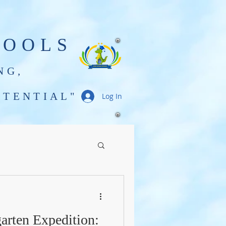
HOOLS
NG,
TENTIAL"
Log In
Gator Gazette
arten Expedition: