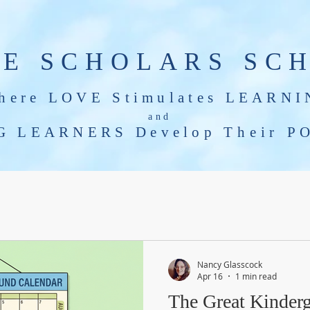
LE SCHOLARS SC
here LOVE Stimulates LEARNI
and
G LEARNERS Develop T
heir
PO
Tools for Growing Minds
Nancy Glasscock
Apr 16
1 min read
The Great Kinderg