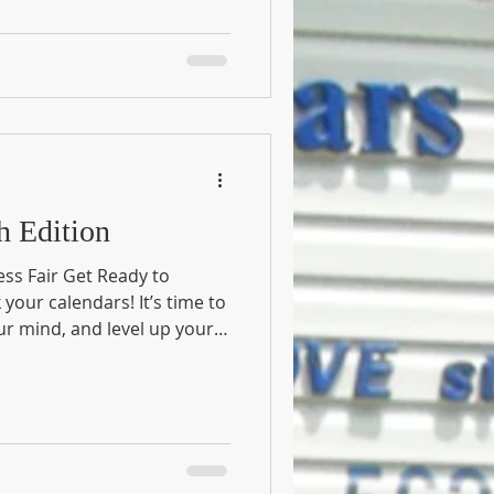
es: March Edition
ess Fair Get Ready to
our calendars! It’s time to
ur mind, and level up your
 Health and Wellness Fair .
ity together for an action-
o the best version of you .
natic, a healthy-snack
for a fun Saturday out,
yone. 📍 Event Details Date: