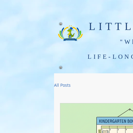
LITT
"W
LIFE-LON
Little Scholars Infants - Grade 3
All Posts