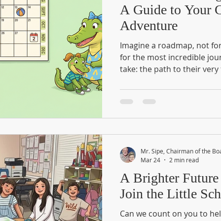
A Guide to Your C
Adventure
Imagine a roadmap, not for 
for the most incredible jour
take: the path to their very 
Kindergarten isn't just a c
world of discovery. While w
Checklists" as a set of chor
treasure maps. Every smal
recognizing a shape to lea
high-five for your child’s g
Readiness Calendar?
Mr. Sipe, Chairman of the Bo
Mar 24
2 min read
A Brighter Future
Join the Little S
Can we count on you to hel