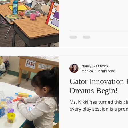
Nancy Glasscock
Mar 24
2 min read
Gator Innovation
Dreams Begin!
Ms. Nikki has turned this 
every play session is a pro