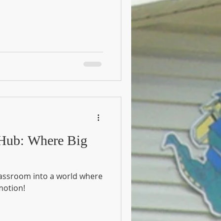
 Hub: Where Big
classroom into a world where
motion!