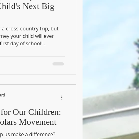
hild's Next Big
a cross-country trip, but
ney your child will ever
first day of school!
lassroom; it's a brand-new
e often look at "Readiness
es, they are actually
l milestone—from
rning how to share—is a
rowing spirit. Why Use the
ard
 for Our Children:
cholars Movement
p us make a difference?