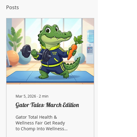
Posts
Mar 5, 2026
∙
2
min
Gator Tales: March Edition
Gator Total Health &
Wellness Fair Get Ready
to Chomp Into Wellness!
Mark your calendars! It’s