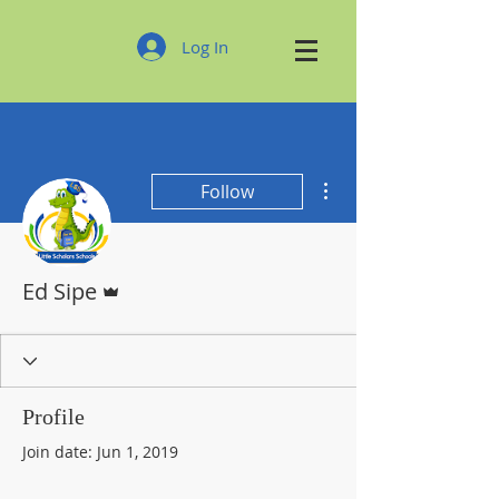
Log In
More actions
Follow
Admin
Ed Sipe
Profile
Join date: Jun 1, 2019