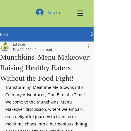
Log In
Post
Ed Sipe
Feb 29, 2024
2 min read
Munchkins' Menu Makeover:
Raising Healthy Eaters
Without the Food Fight!
Transforming Mealtime Meltdowns into 
Culinary Adventures, One Bite at a Time!
Welcome to the Munchkins' Menu 
Makeover discussion, where we embark 
on a delightful journey to transform 
mealtime chaos into a harmonious dining 