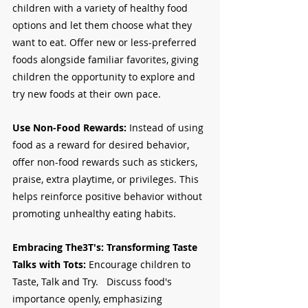
children with a variety of healthy food 
options and let them choose what they 
want to eat. Offer new or less-preferred 
foods alongside familiar favorites, giving 
children the opportunity to explore and 
try new foods at their own pace.
Use Non-Food Rewards:
 Instead of using 
food as a reward for desired behavior, 
offer non-food rewards such as stickers, 
praise, extra playtime, or privileges. This 
helps reinforce positive behavior without 
promoting unhealthy eating habits.
Embracing The3T's: Transforming Taste 
Talks with Tots:
 Encourage children to 
Taste, Talk and Try.   Discuss food's 
importance openly, emphasizing 