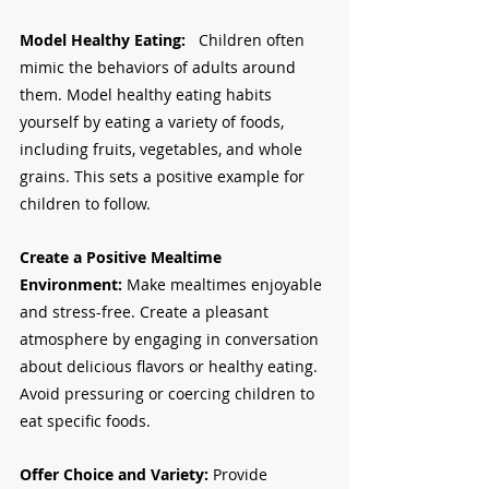
Model Healthy Eating:   
Children often 
mimic the behaviors of adults around 
them. Model healthy eating habits 
yourself by eating a variety of foods, 
including fruits, vegetables, and whole 
grains. This sets a positive example for 
children to follow.
Create a Positive Mealtime 
Environment:
 Make mealtimes enjoyable 
and stress-free. Create a pleasant 
atmosphere by engaging in conversation 
about delicious flavors or healthy eating. 
Avoid pressuring or coercing children to 
eat specific foods.
Offer Choice and Variety:
 Provide 