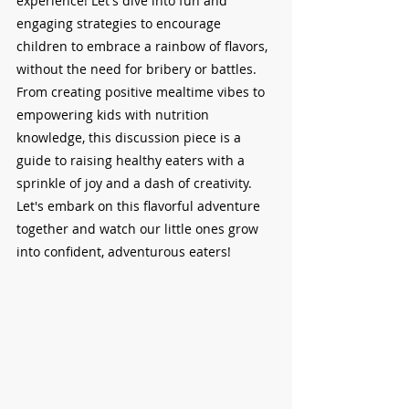
experience! Let's dive into fun and 
engaging strategies to encourage 
children to embrace a rainbow of flavors, 
without the need for bribery or battles. 
From creating positive mealtime vibes to 
empowering kids with nutrition 
knowledge, this discussion piece is a 
guide to raising healthy eaters with a 
sprinkle of joy and a dash of creativity. 
Let's embark on this flavorful adventure 
together and watch our little ones grow 
into confident, adventurous eaters!