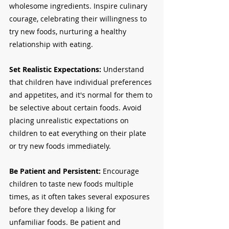
wholesome ingredients. Inspire culinary 
courage, celebrating their willingness to 
try new foods, nurturing a healthy 
relationship with eating.
Set Realistic Expectations: 
Understand 
that children have individual preferences 
and appetites, and it's normal for them to 
be selective about certain foods. Avoid 
placing unrealistic expectations on 
children to eat everything on their plate 
or try new foods immediately.
Be Patient and Persistent: 
Encourage 
children to taste new foods multiple 
times, as it often takes several exposures 
before they develop a liking for 
unfamiliar foods. Be patient and 