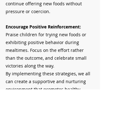
continue offering new foods without 
pressure or coercion.
Encourage Positive Reinforcement: 
Praise children for trying new foods or 
exhibiting positive behavior during 
mealtimes. Focus on the effort rather 
than the outcome, and celebrate small 
victories along the way.
By implementing these strategies, we all 
can create a supportive and nurturing 
environment that promotes healthy 
eating habits and positive behavior 
without resorting to using food as a bribe.
This Journal is an open discussion for 
Parents and Teachers to engage in and 
implement ideas at school and at home. 