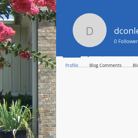
dconl
dconley8
Profile
0
Follower
Join date: Jan 17, 2021
Profile
Blog Comments
Bl