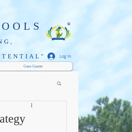
HOOLS
NG,
TENTIAL"
Log In
Gator Gazette
rategy