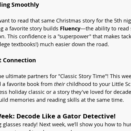
ding Smoothly
ant to read that same Christmas story for the 5th nig
g a favorite story builds 
Fluency
—the ability to read
on. This confidence is a "superpower" that makes tack
ollege textbooks!) much easier down the road.
t Connection
e ultimate partners for "Classic Story Time"! This wee
 a favorite book from 
their
 childhood to your Little Sc
ess holiday classic or a story they've loved for decades,
ild memories and reading skills at the same time.
ek: Decode Like a Gator Detective!
 glasses ready! Next week, we’ll show you how to hun