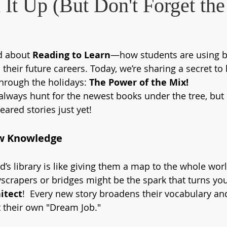
It Up (But Don't Forget the
d about 
Reading to Learn
—how students are using b
 their future careers. Today, we’re sharing a secret to
rough the holidays: 
The Power of the Mix!
 always hunt for the newest books under the tree, but d
ared stories just yet! 
w Knowledge
d’s library is like giving them a map to the whole wor
crapers or bridges might be the spark that turns you
itect
!  Every new story broadens their vocabulary an
 their own "Dream Job."