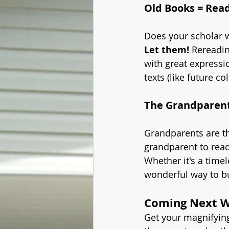
Old Books = Rea
Does your scholar w
Let them!
 Rereadin
with great expressi
texts (like future c
The Grandparen
Grandparents are th
grandparent to read
Whether it's a timel
wonderful way to bu
Coming Next We
Get your magnifying