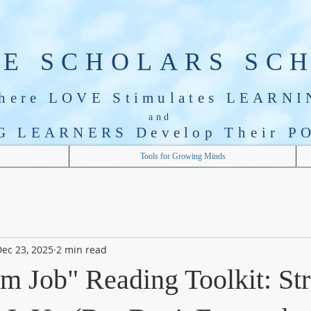
LE SCHOLARS SC
here LOVE Stimulates LEARNI
and
G LEARNERS Develop T
heir
PO
Tools for Growing Minds
ec 23, 2025
2 min read
m Job" Reading Toolkit: St