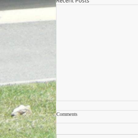
Recent Posts
Comments