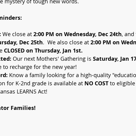
he mystery of tough new words.
minders:
:
 We close at 
2:00 PM on Wednesday, Dec 24th
, and 
rsday, Dec 25th
.  We also close at
 2:00 PM on Wedn
e 
CLOSED on Thursday, Jan 1st.
ted:
 Our next Mothers' Gathering is 
Saturday, Jan 1
 to recharge for the new year!
rd:
 Know a family looking for a high-quality "educati
on for K-2nd grade is available at 
NO COST
 to eligible
kansas LEARNS Act!
tor Families!