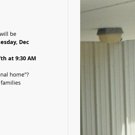
will be 
esday, Dec 
7th at 9:30 AM
onal home"? 
 families 