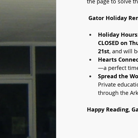
the page to solve t
 Gator Holiday Re
Holiday Hours
CLOSED on Thu
21st
, and will b
Hearts Connec
—a perfect time
Spread the Wo
Private educati
through the Ar
Happy Reading, Ga