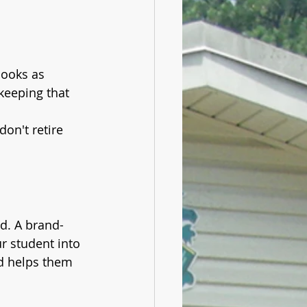
ooks as 
 keeping that 
on't retire 
ld. A brand-
r student into 
d helps them 