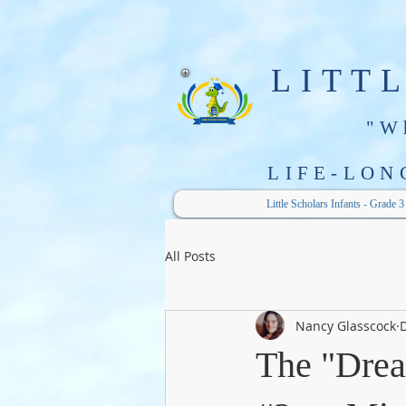
LITT
"W
LIFE-LON
Little Scholars Infants - Grade 3
All Posts
Nancy Glasscock
D
The "Drea