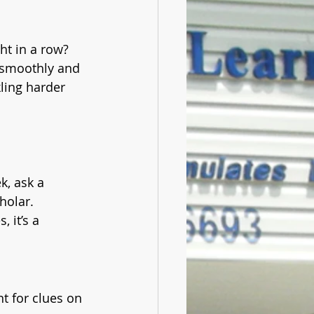
ht in a row? 
 smoothly and 
ling harder 
k, ask a 
holar. 
 it’s a 
t for clues on 