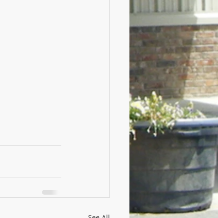
See All