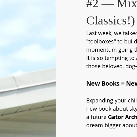
#2 — Mix 
Classics!)
Last week, we talke
"toolboxes" to build
momentum going th
It is so tempting to
those beloved, dog-e
New Books = Ne
Expanding your chil
new book about skys
a future 
Gator Arch
dream bigger about